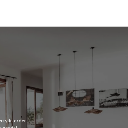
erty in order
e needs!