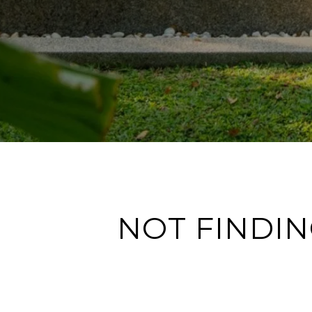
NOT FINDIN