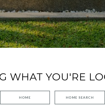
G WHAT YOU'RE L
HOME
HOME SEARCH