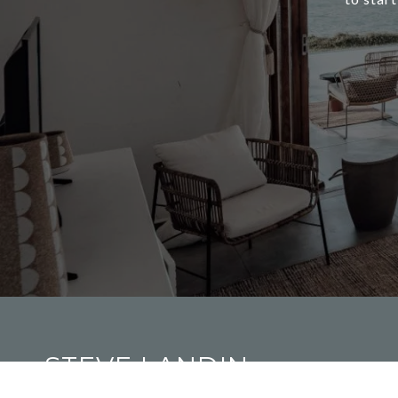
STEVE LANDIN