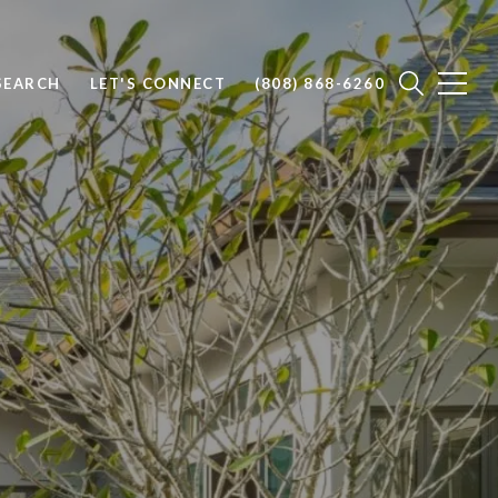
SEARCH
LET'S CONNECT
(808) 868-6260