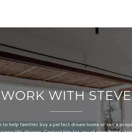
WORK WITH STEVE
e to help families buy a perfect dream home or sell a prop
t a new life chapter. Contact him for any of your Real Estat