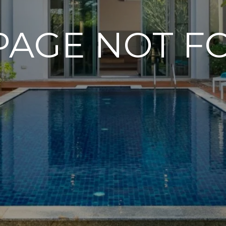
PAGE NOT 