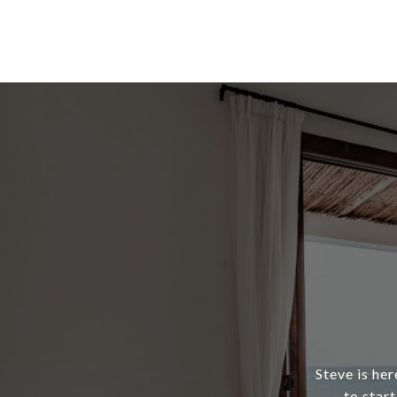
Steve is her
to star