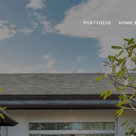
PORTFOLIO
HOME 