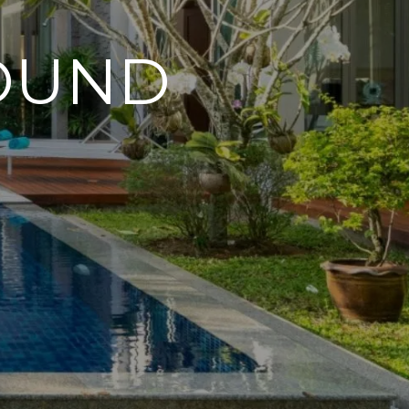
FOUND