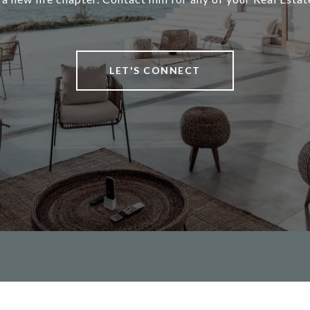
LET'S CONNECT