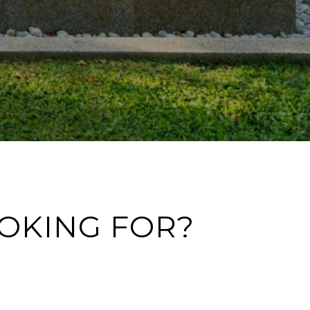
OOKING FOR?