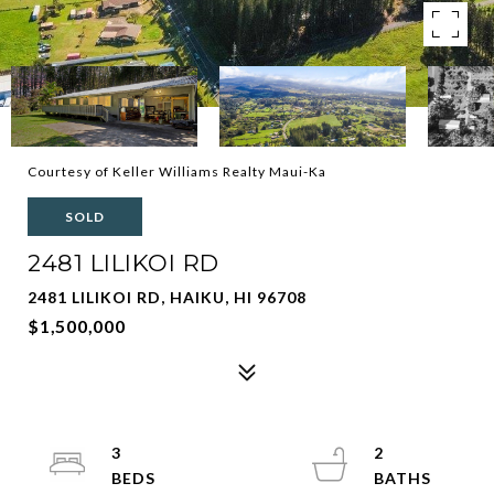
Courtesy of Keller Williams Realty Maui-Ka
SOLD
2481 LILIKOI RD
2481 LILIKOI RD, HAIKU, HI 96708
$1,500,000
3
2