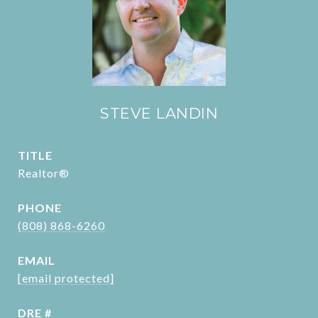
STEVE LANDIN
TITLE
Realtor®
PHONE
(808) 868-6260
EMAIL
[email protected]
DRE #