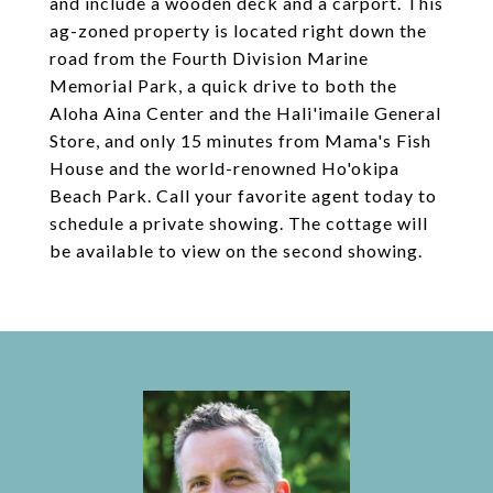
and include a wooden deck and a carport. This
ag-zoned property is located right down the
road from the Fourth Division Marine
Memorial Park, a quick drive to both the
Aloha Aina Center and the Hali'imaile General
Store, and only 15 minutes from Mama's Fish
House and the world-renowned Ho'okipa
Beach Park. Call your favorite agent today to
schedule a private showing. The cottage will
be available to view on the second showing.