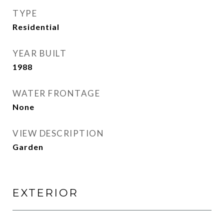
TYPE
Residential
YEAR BUILT
1988
WATER FRONTAGE
None
VIEW DESCRIPTION
Garden
EXTERIOR