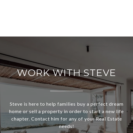
WORK WITH STEVE
Steve is here to help families buy a perfect dream
home or sell a property in order to start a new life
chapter. Contact him for any of your Real Estate
needs!