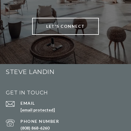
LET'S CONNECT
STEVE LANDIN
GET IN TOUCH
EMAIL
[email protected]
PHONE NUMBER
(808) 868-6260