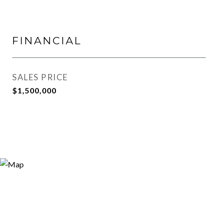
FINANCIAL
SALES PRICE
$1,500,000