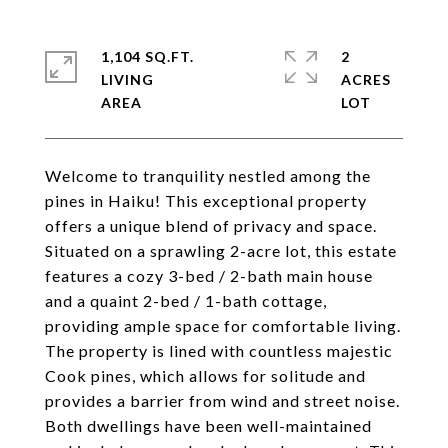
1,104 SQ.FT.
2
LIVING
ACRES
Welcome to tranquility nestled among the
pines in Haiku! This exceptional property
offers a unique blend of privacy and space.
Situated on a sprawling 2-acre lot, this estate
features a cozy 3-bed / 2-bath main house
and a quaint 2-bed / 1-bath cottage,
providing ample space for comfortable living.
The property is lined with countless majestic
Cook pines, which allows for solitude and
provides a barrier from wind and street noise.
Both dwellings have been well-maintained