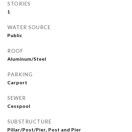
STORIES
1
WATER SOURCE
Public
ROOF
Aluminum/Steel
PARKING
Carport
SEWER
Cesspool
SUBSTRUCTURE
Pillar/Post/Pier, Post and Pier