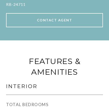
RB-24711
CONTACT AGENT
FEATURES &
AMENITIES
INTERIOR
TOTAL BEDROOMS