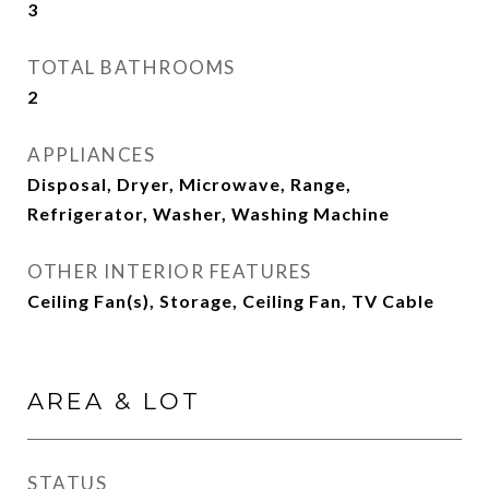
3
TOTAL BATHROOMS
2
APPLIANCES
Disposal, Dryer, Microwave, Range,
Refrigerator, Washer, Washing Machine
OTHER INTERIOR FEATURES
Ceiling Fan(s), Storage, Ceiling Fan, TV Cable
AREA & LOT
STATUS