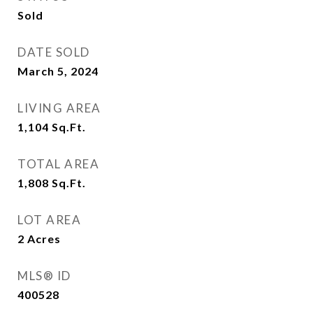
Sold
DATE SOLD
March 5, 2024
LIVING AREA
1,104
Sq.Ft.
TOTAL AREA
1,808
Sq.Ft.
LOT AREA
2
Acres
MLS® ID
400528