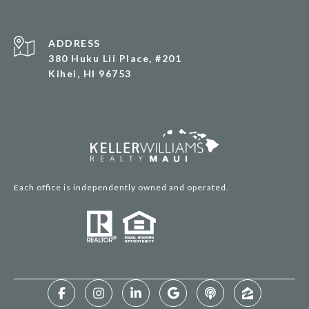
ADDRESS
380 Huku Lii Place, #201
Kihei, HI 96753
Each office is independently owned and operated.