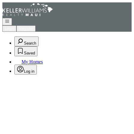
Go to: Homepage
Open navigation
Login
Register
Search
Saved
My Homes
Log in